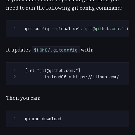
need to run the following git config command:
git config --global url.
'
git@github.com
:'
.ins
It updates
with:
$HOME/.gitconfig
[url "
git@github.com
	insteadOf = https://github.com/
Then you can:
go mod download