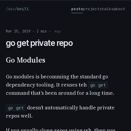
/dev/
knill
posts
projects
talks
about
Mar 25, 2019 · 1 min ·
#go
go get private repo
Go Modules
Go modules is becomming the standard go
dependency tooling. It reuses teh
go get
command that’s been around for a long time.
doesn’t automatically handle private
go get
repos well.
If you usually clone repos using ssh, then you