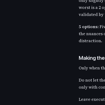
only slightly
worst is a 2 
validated by
5 options
: Fi
the nuances o
distraction.
Making the
Only when th
Do not let th
only with co
Leave executi