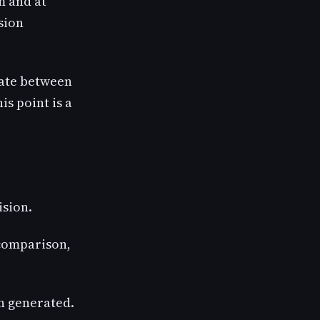
em and at
ision
tiate between
is point is a
ision.
 comparison,
en generated.