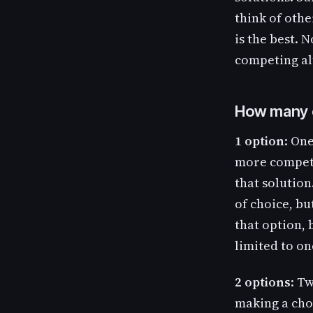
think of othe
is the best. 
competing al
How many 
1 option
: On
more competi
that solution.
of choice, bu
that option, 
limited to on
2 options
: T
making a cho