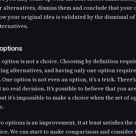
r alternatives, dismiss them and conclude that your 
Now your original idea is validated by the dismissal of
ternatives.
options
e option is not a choice. Choosing by definition requi
ng alternatives, and having only one option require
 One option is not even an option, it’s a trick. There’s
t no real decision. It’s possible to believe that you a
but it’s impossible to make a choice when the set of op
e.
wo options is an improvement, it at least satisfies the 
ice. We can start to make comparisons and consider 