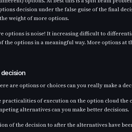
 different) options. At best this is a split brain probl
options decision under the false guise of the final dec
 the weight of more options.
ve options is noise! It increasing difficult to differen
f the options in a meaningful way. More options at th
 decision
ere are options or choices can you really make a dec
e practicalities of execution on the option cloud the
mpeting alternatives can you make better decisions.
on of the decision to after the alternatives have be