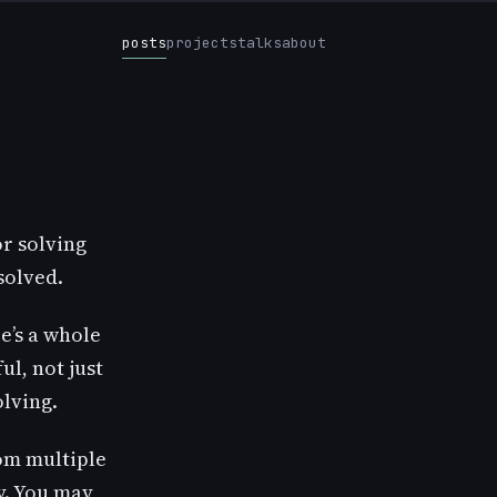
posts
projects
talks
about
r solving
solved.
e’s a whole
l, not just
olving.
om multiple
y. You may