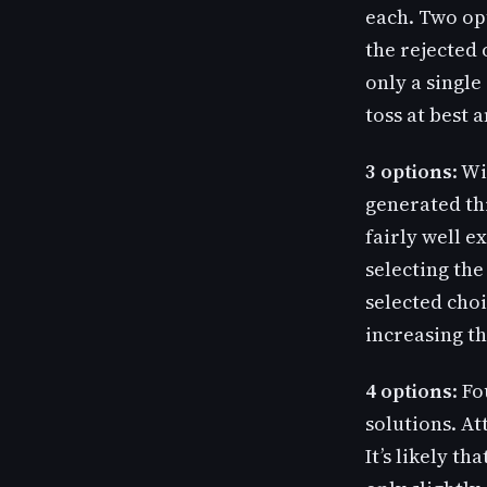
each. Two opt
the rejected 
only a single
toss at best 
3 options
: W
generated th
fairly well 
selecting the
selected choi
increasing th
4 options
: F
solutions. At
It’s likely th