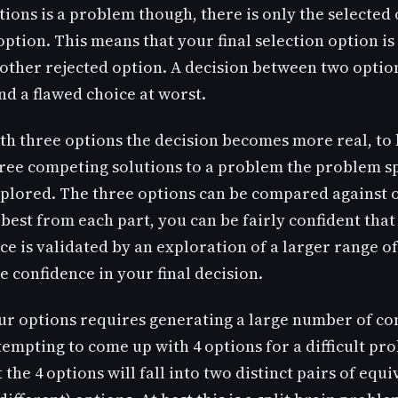
ions is a problem though, there is only the selected
option. This means that your final selection option is
 other rejected option. A decision between two option
and a flawed choice at worst.
ith three options the decision becomes more real, to 
ree competing solutions to a problem the problem s
explored. The three options can be compared against
 best from each part, you can be fairly confident that
ce is validated by an exploration of a larger range of
e confidence in your final decision.
our options requires generating a large number of c
tempting to come up with 4 options for a difficult pr
at the 4 options will fall into two distinct pairs of equi