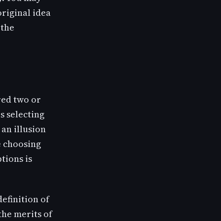
original idea
 the
red two or
s selecting
 an illusion
re choosing
tions is
definition of
the merits of