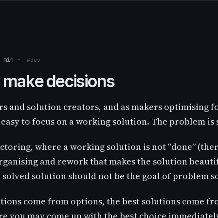
3 min ·
#dev
 make decisions
s and solution creators, and as makers optimising fo
 easy to focus on a working solution. The problem is 
actoring, where a working solution is not “done” (ther
ganising and rework that makes the solution beautifu
a solved solution should not be the goal of problem s
utions come from options, the best solutions come fr
ure you may come up with the best choice immediatel