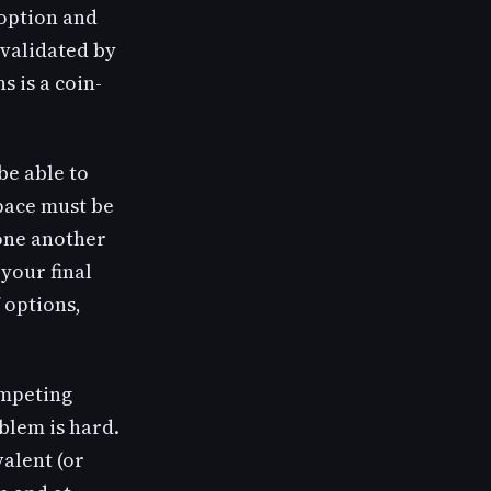
 option and
 validated by
s is a coin-
be able to
pace must be
 one another
 your final
 options,
ompeting
oblem is hard.
valent (or