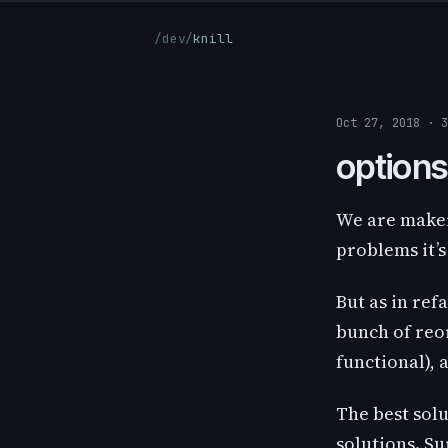
/dev/
knill
Oct 27, 2018 · 
options
We are maker
problems it’s
But as in ref
bunch of reor
functional), 
The best sol
solutions. S