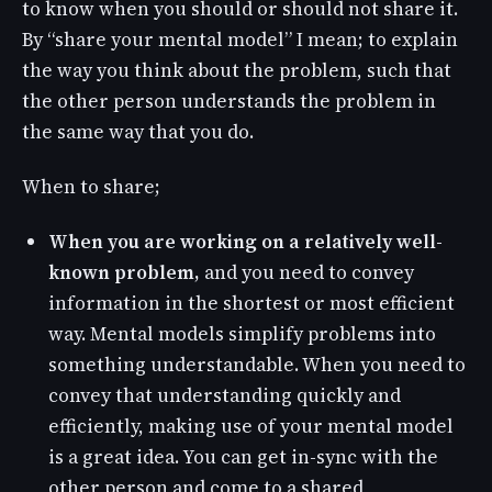
to know when you should or should not share it.
By “share your mental model” I mean; to explain
the way you think about the problem, such that
the other person understands the problem in
the same way that you do.
When to share;
When you are working on a relatively well-
known problem,
and you need to convey
information in the shortest or most efficient
way. Mental models simplify problems into
something understandable. When you need to
convey that understanding quickly and
efficiently, making use of your mental model
is a great idea. You can get in-sync with the
other person and come to a shared