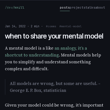
/dev/
knill
posts
projects
talks
about
Jan 14, 2022 · 2 min ·
#comms
#mental-model
when to share your mental model
A mental model is a like
an analogy, it’s a
shortcut to understanding
. Mental models help
you to simplify and understand something
complex and difficult.
All models are wrong, but some are useful. –
George E. P. Box, statistician
Given your model could be wrong, it’s important