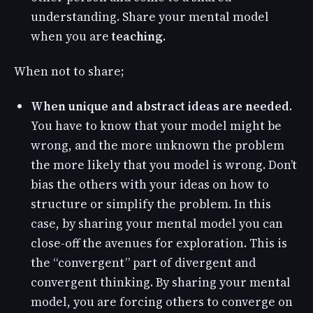
understanding. Share your mental model
when you are
teaching
.
When not to share;
When unique and abstract ideas are needed
.
You have to know that your model might be
wrong, and the more unknown the problem
the more likely that you model is wrong. Don’t
bias the others with your ideas on how to
structure or simplify the problem. In this
case, by sharing your mental model you can
close-off the avenues for exploration. This is
the “convergent” part of divergent and
convergent thinking. By sharing your mental
model, you are forcing others to converge on