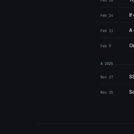
Feb 28
If
Feb 24
A 
Feb 11
On
Feb 9
# 2025
SS
Nov 27
So
Nov 15