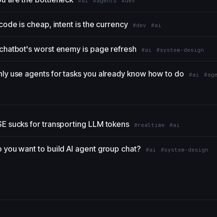
#ai
#agents
#dev
 code is cheap, intent is the currency
#dev
#ai
chatbot's worst enemy is page refresh
#ai
#system-design
ly use agents for tasks you already know how to do
#ai
#ag
E sucks for transporting LLM tokens
#realtime
#ai
 you want to build AI agent group chat?
#ai
#system-design