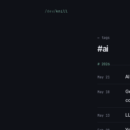
/dev/
knill
← tags
#ai
# 2026
AI
May 21
Ge
May 18
co
LL
May 13
Yo