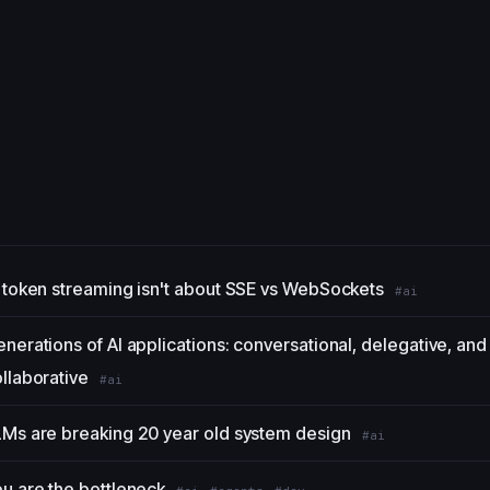
 token streaming isn't about SSE vs WebSockets
#ai
nerations of AI applications: conversational, delegative, and
llaborative
#ai
Ms are breaking 20 year old system design
#ai
u are the bottleneck